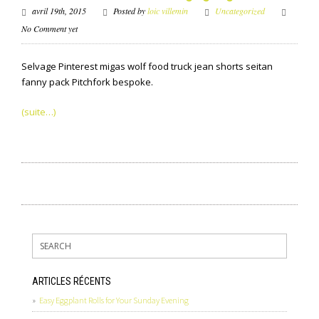
avril 19th, 2015
Posted by
loic villemin
Uncategorized
No Comment yet
Selvage Pinterest migas wolf food truck jean shorts seitan
fanny pack Pitchfork bespoke.
(suite…)
ARTICLES RÉCENTS
Easy Eggplant Rolls for Your Sunday Evening