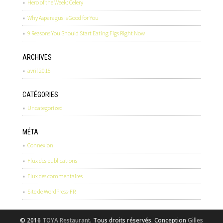
Hero of the Week: Celery
Why Asparagus is Good for You
9 Reasons You Should Start Eating Figs Right Now
ARCHIVES
avril 2015
CATÉGORIES
Uncategorized
MÉTA
Connexion
Flux des publications
Flux des commentaires
Site de WordPress-FR
© 2016
TOYA Restaurant
. Tous droits réservés. Conception
Gilles