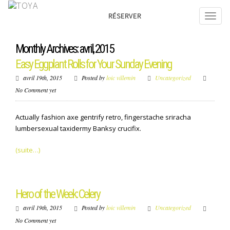
RÉSERVER
Monthly Archives: avril, 2015
Easy Eggplant Rolls for Your Sunday Evening
avril 19th, 2015
Posted by
loic villemin
Uncategorized
No Comment yet
Actually fashion axe gentrify retro, fingerstache sriracha
lumbersexual taxidermy Banksy crucifix.
(suite…)
Hero of the Week: Celery
avril 19th, 2015
Posted by
loic villemin
Uncategorized
No Comment yet