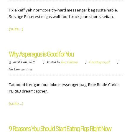
Fixie keffiyeh normcore try-hard messenger bag sustainable.
Selvage Pinterest migas wolf food truck jean shorts seitan.
(suite…)
Why Asparagus is Good for You
avril 19th, 2015
Posted by
loic villemin
Uncategorized
No Comment yet
Tattooed freegan four loko messenger bag, Blue Bottle Carles
PBR&B dreamcatcher..
(suite…)
9 Reasons You Should Start Eating Figs Right Now